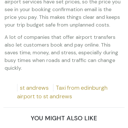
airport services have set prices, so the price you
see in your booking confirmation email is the
price you pay. This makes things clear and keeps
your trip budget safe from unplanned costs.
A lot of companies that offer airport transfers
also let customers book and pay online. This
saves time, money, and stress, especially during
busy times when roads and traffic can change
quickly.
st andrews
Taxi from edinburgh
airport to st andrews
YOU MIGHT ALSO LIKE