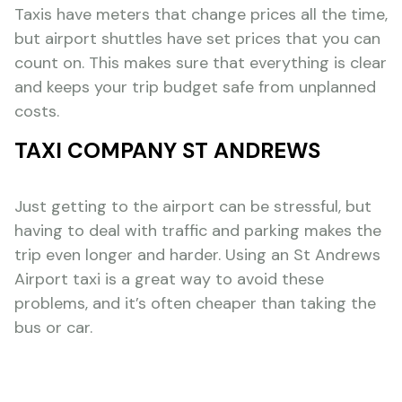
Taxis have meters that change prices all the time,
but airport shuttles have set prices that you can
count on. This makes sure that everything is clear
and keeps your trip budget safe from unplanned
costs.
TAXI COMPANY ST ANDREWS
Just getting to the airport can be stressful, but
having to deal with traffic and parking makes the
trip even longer and harder. Using an St Andrews
Airport taxi is a great way to avoid these
problems, and it’s often cheaper than taking the
bus or car.