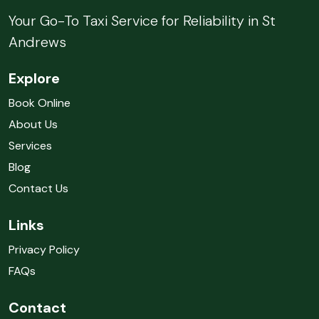
Your Go-To Taxi Service for Reliability in St
Andrews
Explore
Book Online
About Us
Services
Blog
Contact Us
Links
Privacy Policy
FAQs
Contact