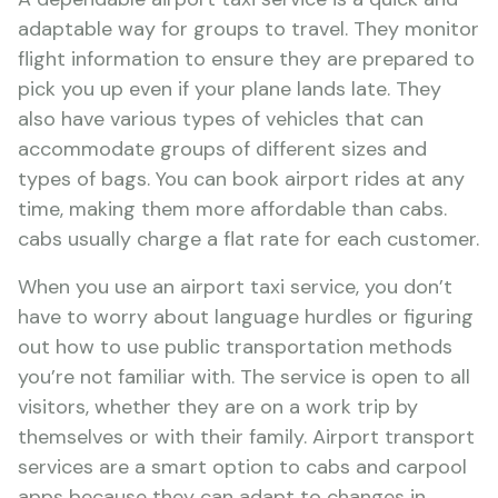
adaptable way for groups to travel. They monitor
flight information to ensure they are prepared to
pick you up even if your plane lands late. They
also have various types of vehicles that can
accommodate groups of different sizes and
types of bags. You can book airport rides at any
time, making them more affordable than cabs.
cabs usually charge a flat rate for each customer.
When you use an airport taxi service, you don’t
have to worry about language hurdles or figuring
out how to use public transportation methods
you’re not familiar with. The service is open to all
visitors, whether they are on a work trip by
themselves or with their family. Airport transport
services are a smart option to cabs and carpool
apps because they can adapt to changes in