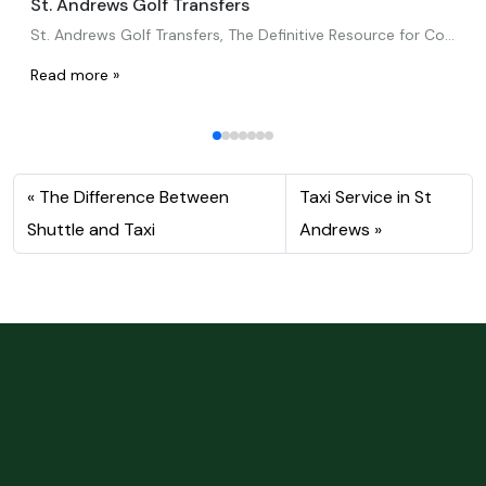
St. Andrews Golf Transfers
St. Andrews Golf Transfers, The Definitive Resource for Convenient Travel for Fans of the GameHey there!Many golfers around the world consider St. Andrews, It’s called the “Home of Golf,” a must-visit location. Golfers return year after year to enjoy this destination’s beautiful weather, world-famous courses, and rich history. However, transportation is a crucial factor to […]
Read more »
The Difference Between
Taxi Service in St
Shuttle and Taxi
Andrews