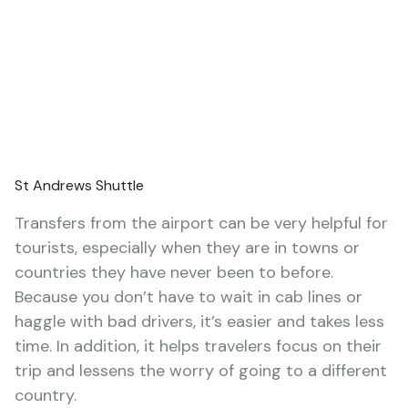
St Andrews Shuttle
Transfers from the airport can be very helpful for
tourists, especially when they are in towns or
countries they have never been to before.
Because you don’t have to wait in cab lines or
haggle with bad drivers, it’s easier and takes less
time. In addition, it helps travelers focus on their
trip and lessens the worry of going to a different
country.