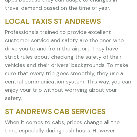
travel demand based on the time of year.
LOCAL TAXIS ST ANDREWS
Professionals trained to provide excellent
customer service and safety are the ones who
drive you to and from the airport. They have
strict rules about checking the safety of their
vehicles and their drivers’ backgrounds. To make
sure that every trip goes smoothly, they use a
central communication system. This way, you can
enjoy your trip without worrying about your
safety.
ST ANDREWS CAB SERVICES
When it comes to cabs, prices change all the
time, especially during rush hours. However,