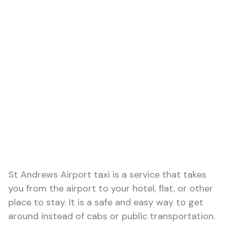
St Andrews Airport taxi is a service that takes
you from the airport to your hotel, flat, or other
place to stay. It is a safe and easy way to get
around instead of cabs or public transportation.