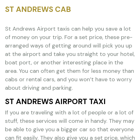
ST ANDREWS CAB
St Andrews Airport taxis can help you save a lot
of money on your trip. For a set price, these pre-
arranged ways of getting around will pick you up
at the airport and take you straight to your hotel,
boat port, or another interesting place in the
area. You can often get them for less money than
cabs or rental cars, and you won’t have to worry
about driving and parking.
ST ANDREWS AIRPORT TAXI
If you are traveling with a lot of people or a lot of
stuff, these services will come in handy. They may
be able to give you a bigger car so that everyone
can fit easily. They also give you a set price, which