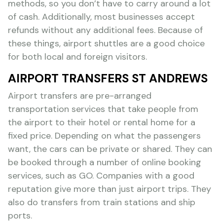
methods, so you don’t have to carry around a lot
of cash. Additionally, most businesses accept
refunds without any additional fees. Because of
these things, airport shuttles are a good choice
for both local and foreign visitors.
AIRPORT TRANSFERS ST ANDREWS
Airport transfers are pre-arranged
transportation services that take people from
the airport to their hotel or rental home for a
fixed price. Depending on what the passengers
want, the cars can be private or shared. They can
be booked through a number of online booking
services, such as GO. Companies with a good
reputation give more than just airport trips. They
also do transfers from train stations and ship
ports.