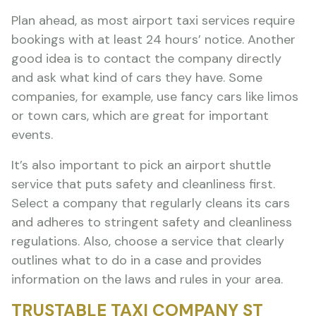
Plan ahead, as most airport taxi services require
bookings with at least 24 hours’ notice. Another
good idea is to contact the company directly
and ask what kind of cars they have. Some
companies, for example, use fancy cars like limos
or town cars, which are great for important
events.
It’s also important to pick an airport shuttle
service that puts safety and cleanliness first.
Select a company that regularly cleans its cars
and adheres to stringent safety and cleanliness
regulations. Also, choose a service that clearly
outlines what to do in a case and provides
information on the laws and rules in your area.
TRUSTABLE TAXI COMPANY ST