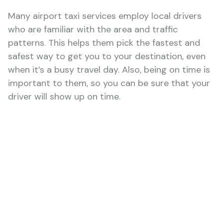
Many airport taxi services employ local drivers
who are familiar with the area and traffic
patterns. This helps them pick the fastest and
safest way to get you to your destination, even
when it’s a busy travel day. Also, being on time is
important to them, so you can be sure that your
driver will show up on time.