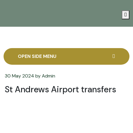
Me
OPEN SIDE MENU
30 May 2024
by
Admin
St Andrews Airport transfers