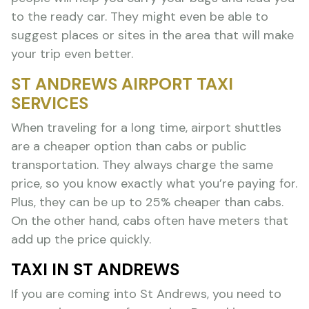
to the ready car. They might even be able to
suggest places or sites in the area that will make
your trip even better.
ST ANDREWS AIRPORT TAXI
SERVICES
When traveling for a long time, airport shuttles
are a cheaper option than cabs or public
transportation. They always charge the same
price, so you know exactly what you’re paying for.
Plus, they can be up to 25% cheaper than cabs.
On the other hand, cabs often have meters that
add up the price quickly.
TAXI IN ST ANDREWS
If you are coming into St Andrews, you need to