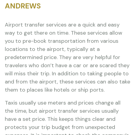
ANDREWS
Airport transfer services are a quick and easy
way to get there on time. These services allow
you to pre-book transportation from various
locations to the airport, typically at a
predetermined price. They are very helpful for
travelers who don’t have a car or are scared they
will miss their trip. In addition to taking people to
and from the airport, these services can also take
them to places like hotels or ship ports.
Taxis usually use meters and prices change all
the time, but airport transfer services usually
have a set price. This keeps things clear and
protects your trip budget from unexpected