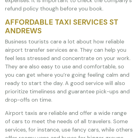
expenses. It is important to check the company’s
refund policy though before you book.
AFFORDABLE TAXI SERVICES ST
ANDREWS
Business tourists care a lot about how reliable
airport transfer services are. They can help you
feel less stressed and concentrate on your work.
They are also easy to use and comfortable, so
you can get where you’re going feeling calm and
ready to start the day. A good service will also
prioritize timeliness and guarantee pick-ups and
drop-offs on time.
Airport taxis are reliable and offer a wide range
of cars to meet the needs of all travelers. Some
services, for instance, use fancy cars, while others