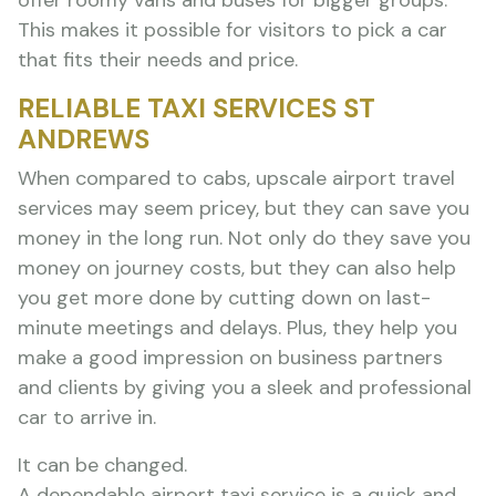
offer roomy vans and buses for bigger groups.
This makes it possible for visitors to pick a car
that fits their needs and price.
RELIABLE TAXI SERVICES ST
ANDREWS
When compared to cabs, upscale airport travel
services may seem pricey, but they can save you
money in the long run. Not only do they save you
money on journey costs, but they can also help
you get more done by cutting down on last-
minute meetings and delays. Plus, they help you
make a good impression on business partners
and clients by giving you a sleek and professional
car to arrive in.
It can be changed.
A dependable airport taxi service is a quick and