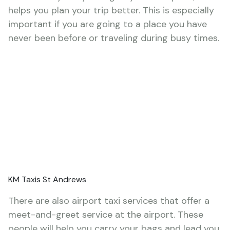
helps you plan your trip better. This is especially
important if you are going to a place you have
never been before or traveling during busy times.
KM Taxis St Andrews
There are also airport taxi services that offer a
meet-and-greet service at the airport. These
people will help you carry your bags and lead you