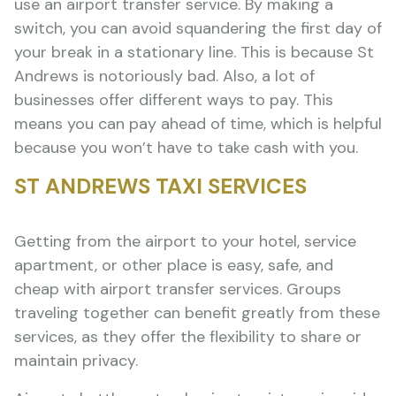
use an airport transfer service. By making a
switch, you can avoid squandering the first day of
your break in a stationary line. This is because St
Andrews is notoriously bad. Also, a lot of
businesses offer different ways to pay. This
means you can pay ahead of time, which is helpful
because you won’t have to take cash with you.
ST ANDREWS TAXI SERVICES
Getting from the airport to your hotel, service
apartment, or other place is easy, safe, and
cheap with airport transfer services. Groups
traveling together can benefit greatly from these
services, as they offer the flexibility to share or
maintain privacy.