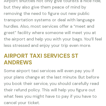
Airport shuttles not only give tourists a nice ride,
but they also give them peace of mind by
removing the need to figure out new public
transportation systems or deal with language
hurdles. Also, most services offer a “meet and
greet” facility where someone will meet you at
the airport and help you with your bags. You’ll feel
less stressed and enjoy your trip even more.
AIRPORT TAXI SERVICES ST
ANDREWS
Some airport taxi services will even pay you if
your plans change at the last minute. But before
you book their service, you should carefully read
their refund policy. This will help you figure out
what fees you might have to pay if you have to
cancel your ticket.