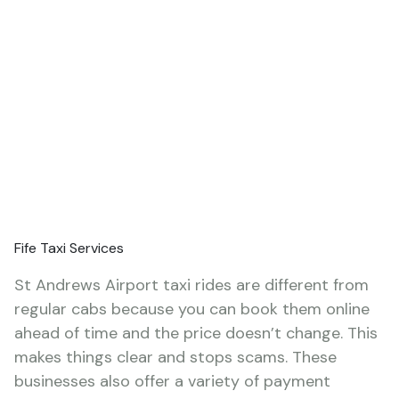
Fife Taxi Services
St Andrews Airport taxi rides are different from
regular cabs because you can book them online
ahead of time and the price doesn’t change. This
makes things clear and stops scams. These
businesses also offer a variety of payment